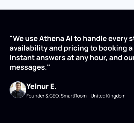
"We use Athena AI to handle every s
availability and pricing to booking 
instant answers at any hour, and ou
messages."
Yelnur E.
Founder & CEO, SmartRoom - United Kingdom