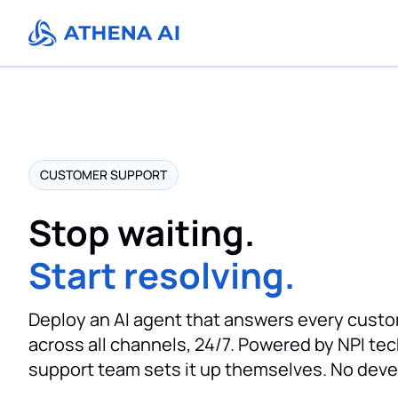
CUSTOMER SUPPORT
Stop waiting.
Start resolving.
Deploy an AI agent that answers every custo
across all channels, 24/7. Powered by NPI te
support team sets it up themselves. No dev