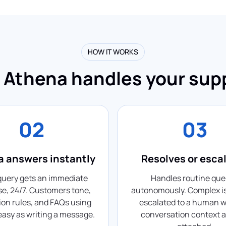
HOW IT WORKS
Athena handles your sup
02
03
 answers instantly
Resolves or esca
query gets an immediate
Handles routine que
e, 24/7. Customers tone,
autonomously. Complex i
ion rules, and FAQs using
escalated to a human wi
 easy as writing a message.
conversation context a