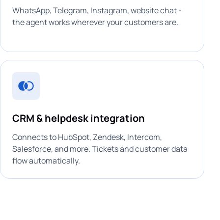
WhatsApp, Telegram, Instagram, website chat -
the agent works wherever your customers are.
CRM & helpdesk integration
Connects to HubSpot, Zendesk, Intercom,
Salesforce, and more. Tickets and customer data
flow automatically.