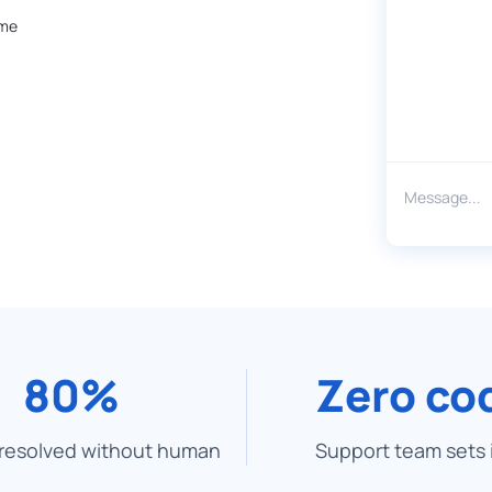
ime
80%
Zero co
 resolved without human
Support team sets 