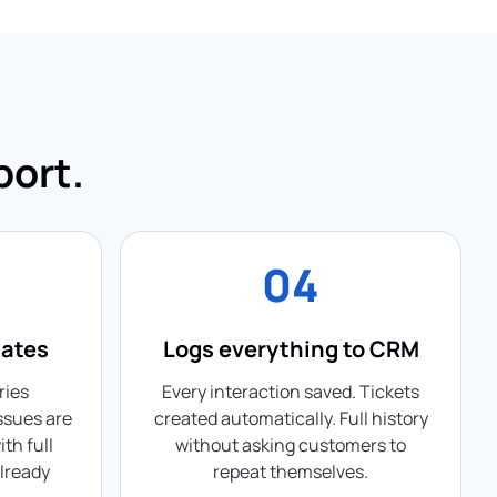
port.
04
lates
Logs everything to CRM
ries
Every interaction saved. Tickets
ssues are
created automatically. Full history
th full
without asking customers to
lready
repeat themselves.