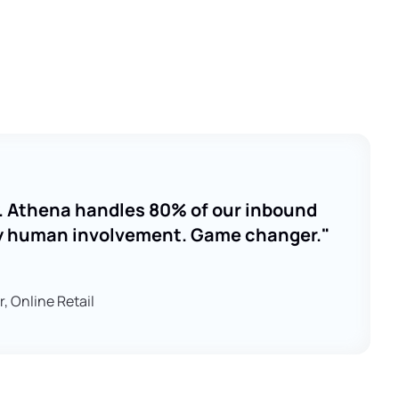
ay. Athena handles 80% of our inbound
y human involvement. Game changer."
 Online Retail