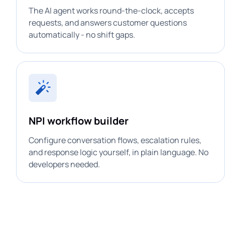
The AI agent works round-the-clock, accepts
requests, and answers customer questions
automatically - no shift gaps.
NPI workflow builder
Configure conversation flows, escalation rules,
and response logic yourself, in plain language. No
developers needed.