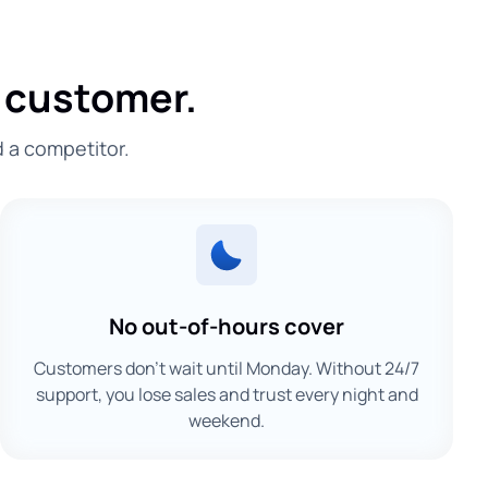
 customer.
d a competitor.
No out-of-hours cover
Customers don't wait until Monday. Without 24/7
support, you lose sales and trust every night and
weekend.