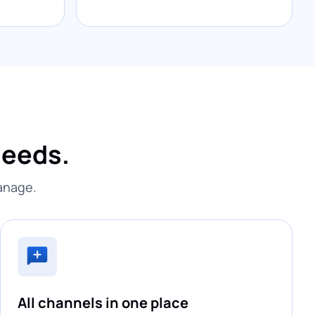
needs.
manage.
All channels in one place