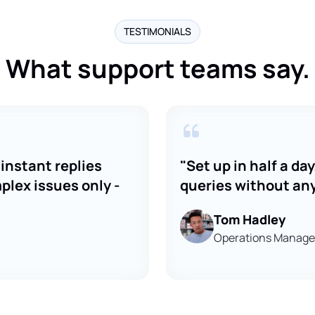
TESTIMONIALS
What support teams say.
instant replies
"Set up in half a d
lex issues only -
queries without an
Tom Hadley
Operations Manager,