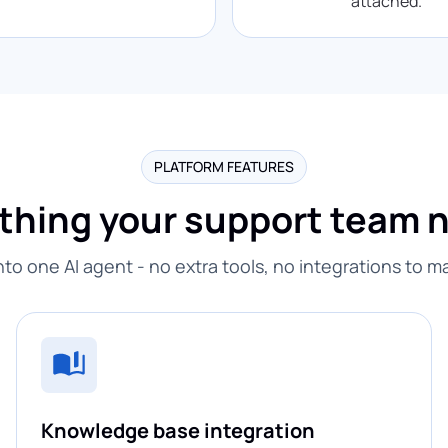
attached.
PLATFORM FEATURES
thing your support team 
into one AI agent - no extra tools, no integrations to 
Knowledge base integration