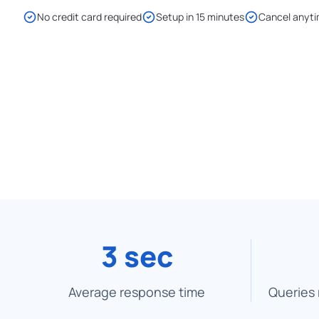
No credit card required
Setup in 15 minutes
Cancel anyt
3 sec
Average response time
Queries