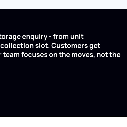
torage enquiry - from unit
a collection slot. Customers get
r team focuses on the moves, not the