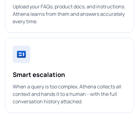
Upload your FAQs, product docs, and instructions.
Athena learns from them and answers accurately
every time.
Smart escalation
When a query is too complex, Athena collects all
context and hands it to a human - with the full
conversation history attached.