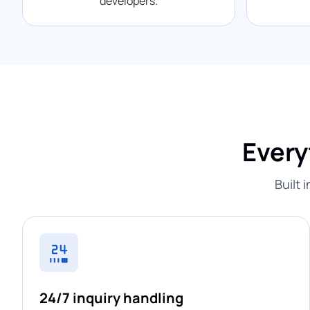
developers.
Every
Built 
24/7 inquiry handling