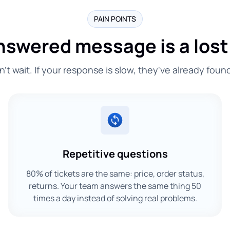
PAIN POINTS
nswered message is a lost
t wait. If your response is slow, they've already foun
Repetitive questions
80% of tickets are the same: price, order status,
returns. Your team answers the same thing 50
times a day instead of solving real problems.