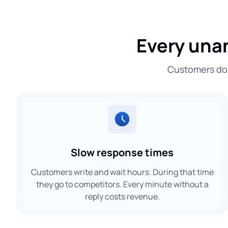
Every una
Customers don'
Slow response times
Customers write and wait hours. During that time
they go to competitors. Every minute without a
reply costs revenue.