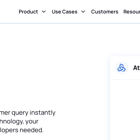
Product
Use Cases
Customers
Resou
At
mer query instantly
chnology, your
elopers needed.