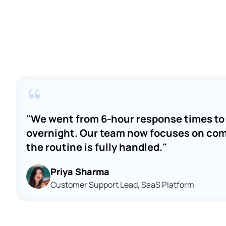
"We went from 6-hour response times to 
overnight. Our team now focuses on comp
the routine is fully handled."
Priya Sharma
Customer Support Lead, SaaS Platform