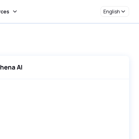
rces
English
hena AI