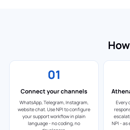
How 
01
Connect your channels
Athena
WhatsApp, Telegram, Instagram,
Every 
website chat. Use NPI to configure
respons
your support workflow in plain
escalat
language - no coding, no
NPI - as