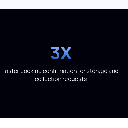
3X
faster booking confirmation for storage and
collection requests