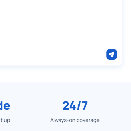
de
24/7
it up
Always-on coverage