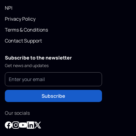
NPI
Privacy Policy
Terms & Conditions
Contact Support
Subscribe to the newsletter
Get news and updates
Subscribe
Our socials