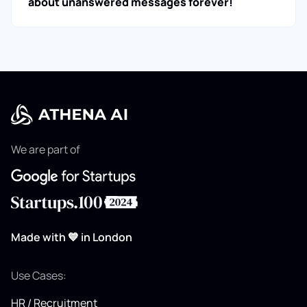
about unanswered messages forever!
We are part of
Made with 💙 in London
Use Cases:
HR / Recruitment