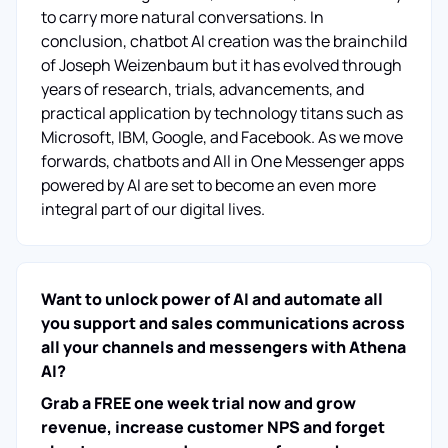
to carry more natural conversations. In
conclusion, chatbot AI creation was the brainchild
of Joseph Weizenbaum but it has evolved through
years of research, trials, advancements, and
practical application by technology titans such as
Microsoft, IBM, Google, and Facebook. As we move
forwards, chatbots and All in One Messenger apps
powered by AI are set to become an even more
integral part of our digital lives.
Want to unlock power of AI and automate all
you support and sales communications across
all your channels and messengers with Athena
AI?
Grab a FREE one week trial now and grow
revenue, increase customer NPS and forget