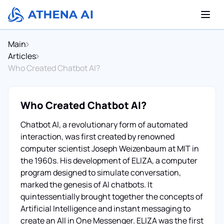
Main
Articles
Who Created Chatbot AI?
Who Created Chatbot AI?
Chatbot AI, a revolutionary form of automated
interaction, was first created by renowned
computer scientist Joseph Weizenbaum at MIT in
the 1960s. His development of ELIZA, a computer
program designed to simulate conversation,
marked the genesis of AI chatbots. It
quintessentially brought together the concepts of
Artificial Intelligence and instant messaging to
create an All in One Messenger. ELIZA was the first