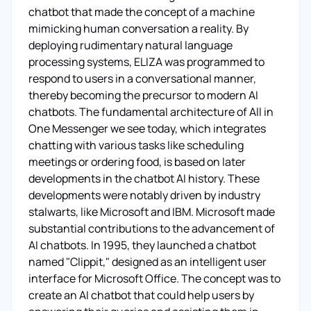
chatbot that made the concept of a machine
mimicking human conversation a reality. By
deploying rudimentary natural language
processing systems, ELIZA was programmed to
respond to users in a conversational manner,
thereby becoming the precursor to modern AI
chatbots. The fundamental architecture of All in
One Messenger we see today, which integrates
chatting with various tasks like scheduling
meetings or ordering food, is based on later
developments in the chatbot AI history. These
developments were notably driven by industry
stalwarts, like Microsoft and IBM. Microsoft made
substantial contributions to the advancement of
AI chatbots. In 1995, they launched a chatbot
named "Clippit," designed as an intelligent user
interface for Microsoft Office. The concept was to
create an AI chatbot that could help users by