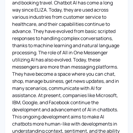
and booking travel. Chatbot AI has come a long
way since ELIZA. Today, they are used across
various industries from customer service to
healthcare, and their capabilities continue to
advance. They have evolved from basic scripted
responses to handling complex conversations,
thanks to machine learning and natural language
processing. The role of All in One Messenger
utilizing AI has also evolved. Today, these
messengers are more than messaging platforms.
They have become a space where you can chat,
shop, manage business, get news updates, and in
many scenarios, communicate with AI for
assistance. At present, companies like Microsoft,
IBM, Google, and Facebook continue the
development and advancement of AI in chatbots.
This ongoing development aims to make AI
chatbots more human-like with developments in
understanding context, sentiment, and the ability