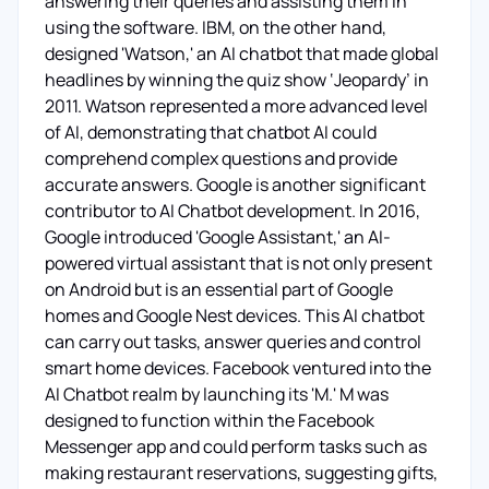
answering their queries and assisting them in
using the software. IBM, on the other hand,
designed 'Watson,' an AI chatbot that made global
headlines by winning the quiz show ‘Jeopardy’ in
2011. Watson represented a more advanced level
of AI, demonstrating that chatbot AI could
comprehend complex questions and provide
accurate answers. Google is another significant
contributor to AI Chatbot development. In 2016,
Google introduced 'Google Assistant,' an AI-
powered virtual assistant that is not only present
on Android but is an essential part of Google
homes and Google Nest devices. This AI chatbot
can carry out tasks, answer queries and control
smart home devices. Facebook ventured into the
AI Chatbot realm by launching its 'M.' M was
designed to function within the Facebook
Messenger app and could perform tasks such as
making restaurant reservations, suggesting gifts,