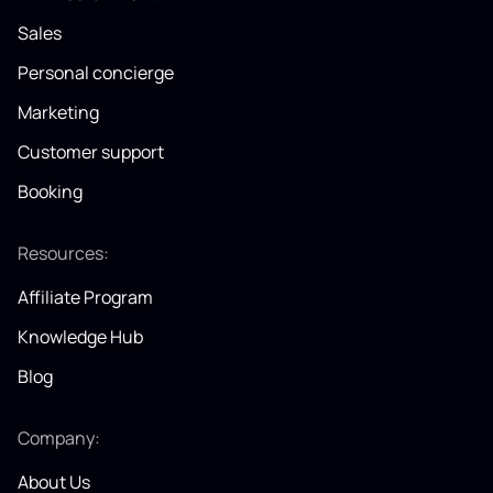
Sales
Personal concierge
Marketing
Customer support
Booking
Resources:
Affiliate Program
Knowledge Hub
Blog
Company:
About Us