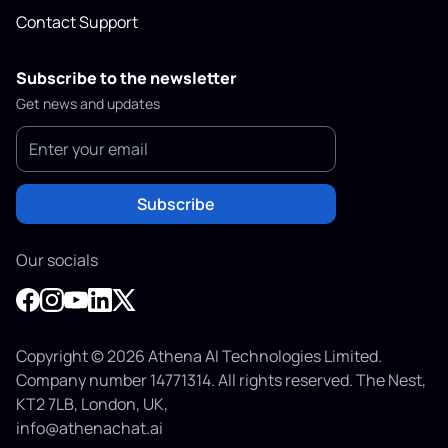
Contact Support
Subscribe to the newsletter
Get news and updates
Subscribe
Our socials
Copyright © 2026 Athena AI Technologies Limited.
Company number 14771314. All rights reserved. The Nest,
KT2 7LB, London, UK,
info@athenachat.ai