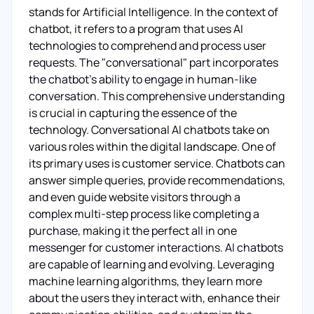
stands for Artificial Intelligence. In the context of
chatbot, it refers to a program that uses AI
technologies to comprehend and process user
requests. The "conversational" part incorporates
the chatbot’s ability to engage in human-like
conversation. This comprehensive understanding
is crucial in capturing the essence of the
technology. Conversational AI chatbots take on
various roles within the digital landscape. One of
its primary uses is customer service. Chatbots can
answer simple queries, provide recommendations,
and even guide website visitors through a
complex multi-step process like completing a
purchase, making it the perfect all in one
messenger for customer interactions. AI chatbots
are capable of learning and evolving. Leveraging
machine learning algorithms, they learn more
about the users they interact with, enhance their