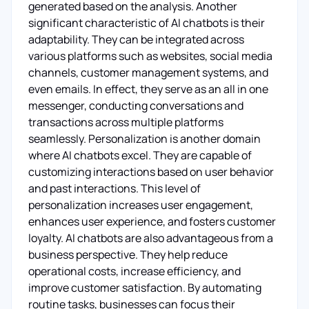
generated based on the analysis. Another
significant characteristic of AI chatbots is their
adaptability. They can be integrated across
various platforms such as websites, social media
channels, customer management systems, and
even emails. In effect, they serve as an all in one
messenger, conducting conversations and
transactions across multiple platforms
seamlessly. Personalization is another domain
where AI chatbots excel. They are capable of
customizing interactions based on user behavior
and past interactions. This level of
personalization increases user engagement,
enhances user experience, and fosters customer
loyalty. AI chatbots are also advantageous from a
business perspective. They help reduce
operational costs, increase efficiency, and
improve customer satisfaction. By automating
routine tasks, businesses can focus their