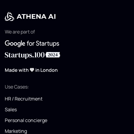
We are part of
Made with 💙 in London
Use Cases:
HR / Recruitment
Sales
Personal concierge
Marketing