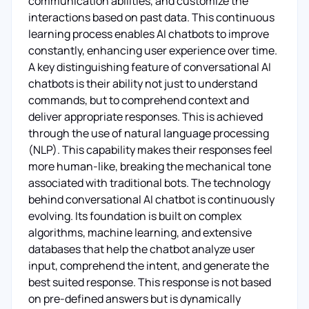
communication abilities, and customize the
interactions based on past data. This continuous
learning process enables AI chatbots to improve
constantly, enhancing user experience over time.
A key distinguishing feature of conversational AI
chatbots is their ability not just to understand
commands, but to comprehend context and
deliver appropriate responses. This is achieved
through the use of natural language processing
(NLP). This capability makes their responses feel
more human-like, breaking the mechanical tone
associated with traditional bots. The technology
behind conversational AI chatbot is continuously
evolving. Its foundation is built on complex
algorithms, machine learning, and extensive
databases that help the chatbot analyze user
input, comprehend the intent, and generate the
best suited response. This response is not based
on pre-defined answers but is dynamically