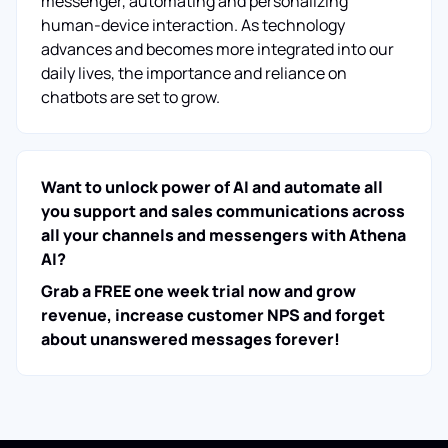
messenger, automating and personalizing
human-device interaction. As technology
advances and becomes more integrated into our
daily lives, the importance and reliance on
chatbots are set to grow.
Want to unlock power of AI and automate all
you support and sales communications across
all your channels and messengers with Athena
AI?
Grab a FREE one week trial now and grow
revenue, increase customer NPS and forget
about unanswered messages forever!