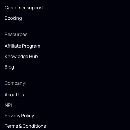
Customer support
Booking
Resources:
Affiliate Program
Knowledge Hub
Blog
Company:
About Us
NPI
Privacy Policy
Terms & Conditions