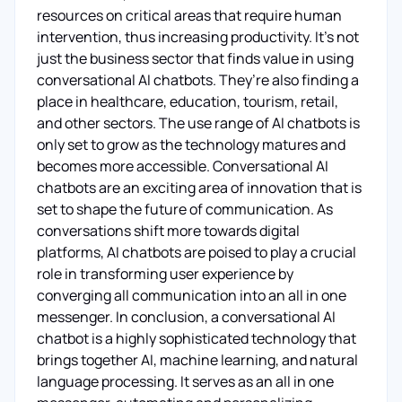
resources on critical areas that require human
intervention, thus increasing productivity. It’s not
just the business sector that finds value in using
conversational AI chatbots. They’re also finding a
place in healthcare, education, tourism, retail,
and other sectors. The use range of AI chatbots is
only set to grow as the technology matures and
becomes more accessible. Conversational AI
chatbots are an exciting area of innovation that is
set to shape the future of communication. As
conversations shift more towards digital
platforms, AI chatbots are poised to play a crucial
role in transforming user experience by
converging all communication into an all in one
messenger. In conclusion, a conversational AI
chatbot is a highly sophisticated technology that
brings together AI, machine learning, and natural
language processing. It serves as an all in one