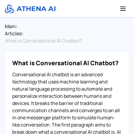
Main
Articles
What is Conversational AI Chatbot?
What is Conversational AI Chatbot?
Conversational AI chatbot is an advanced
technology that uses machine learning and
natural language processing to automate and
personalize interaction between humans and
devices. It breaks the barrier of traditional
communication channels and converges to an all
in one messenger platform to simulate human-
like conversation. The first paragraph aims to
break down what a conversational AI chatbot is. AI