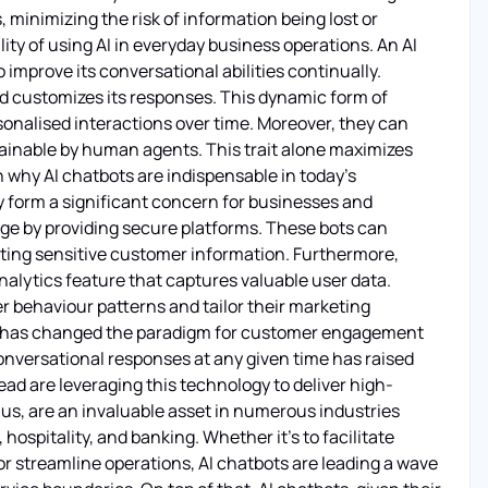
minimizing the risk of information being lost or
ality of using AI in everyday business operations. An AI
improve its conversational abilities continually.
nd customizes its responses. This dynamic form of
rsonalised interactions over time. Moreover, they can
tainable by human agents. This trait alone maximizes
n why AI chatbots are indispensable in today's
 form a significant concern for businesses and
nge by providing secure platforms. These bots can
ing sensitive customer information. Furthermore,
nalytics feature that captures valuable user data.
r behaviour patterns and tailor their marketing
ots has changed the paradigm for customer engagement
 conversational responses at any given time has raised
d are leveraging this technology to deliver high-
hus, are an invaluable asset in numerous industries
hospitality, and banking. Whether it's to facilitate
r streamline operations, AI chatbots are leading a wave