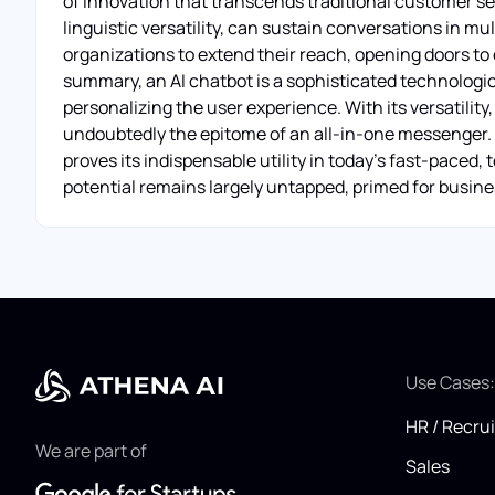
of innovation that transcends traditional customer ser
linguistic versatility, can sustain conversations in mul
organizations to extend their reach, opening doors to
summary, an AI chatbot is a sophisticated technologica
personalizing the user experience. With its versatility, 2
undoubtedly the epitome of an all-in-one messenger. 
proves its indispensable utility in today's fast-paced,
potential remains largely untapped, primed for busines
Use Cases
HR / Recru
We are part of
Sales