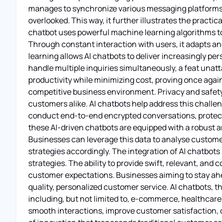
manages to synchronize various messaging platforms, 
overlooked. This way, it further illustrates the practic
chatbot uses powerful machine learning algorithms to 
Through constant interaction with users, it adapts a
learning allows AI chatbots to deliver increasingly pe
handle multiple inquiries simultaneously, a feat unat
productivity while minimizing cost, proving once agai
competitive business environment. Privacy and safety
customers alike. AI chatbots help address this challe
conduct end-to-end encrypted conversations, protect
these AI-driven chatbots are equipped with a robust a
Businesses can leverage this data to analyse custome
strategies accordingly. The integration of AI chatb
strategies. The ability to provide swift, relevant, and
customer expectations. Businesses aiming to stay ahea
quality, personalized customer service. AI chatbots, t
including, but not limited to, e-commerce, healthcare, 
smooth interactions, improve customer satisfaction, o