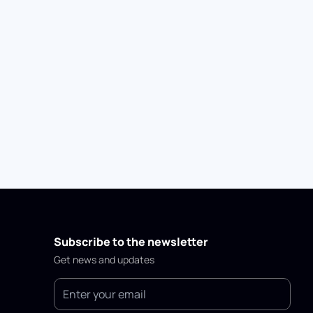
Subscribe to the newsletter
Get news and updates