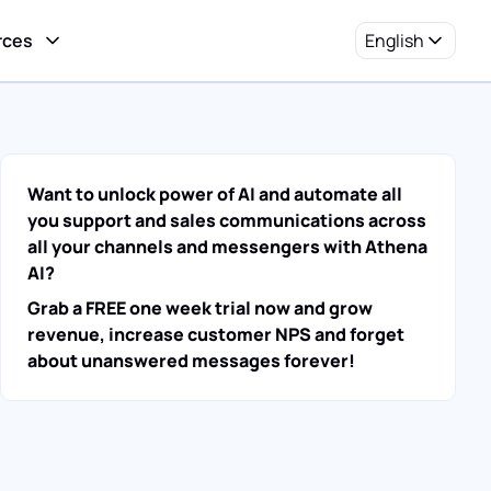
rces
English
Want to unlock power of AI and automate all
you support and sales communications across
all your channels and messengers with Athena
AI?
Grab a FREE one week trial now and grow
revenue, increase customer NPS and forget
about unanswered messages forever!