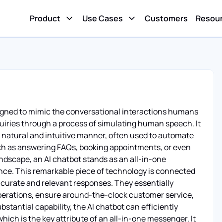
Product
Use Cases
Customers
Resou
designed to mimic the conversational interactions humans
uiries through a process of simulating human speech. It
a natural and intuitive manner, often used to automate
ch as answering FAQs, booking appointments, or even
andscape, an AI chatbot stands as an all-in-one
nce. This remarkable piece of technology is connected
accurate and relevant responses. They essentially
 operations, ensure around-the-clock customer service,
antial capability, the AI chatbot can efficiently
ch is the key attribute of an all-in-one messenger. It