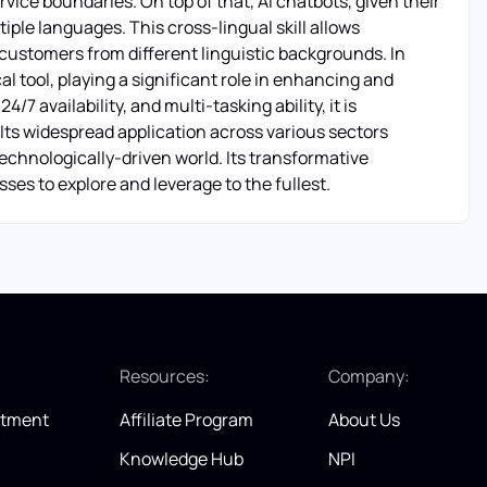
vice boundaries. On top of that, AI chatbots, given their
tiple languages. This cross-lingual skill allows
 customers from different linguistic backgrounds. In
l tool, playing a significant role in enhancing and
4/7 availability, and multi-tasking ability, it is
Its widespread application across various sectors
 technologically-driven world. Its transformative
ses to explore and leverage to the fullest.
:
Resources:
Company:
itment
Affiliate Program
About Us
Knowledge Hub
NPI