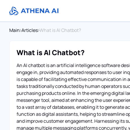
Main
Articles
What is AI Chatbot?
What is AI Chatbot?
An AI chatbot is an artificial intelligence software 
engage in, providing automated responses to user inq
is capable of facilitating effective communication in 
tasks traditionally conducted by human operators su
purchasing products online. In the emerging digital l
messenger tool, aimed at enhancing the user experie
to a vast array of databases, enabling it to generate 
function as digital assistants, helping to streamline
and improve customer engagement. Harnessing its subst
manage multiple messaging platforms concurrently, whi