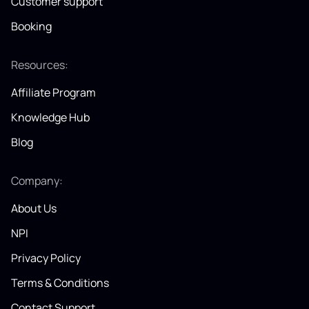
Customer support
Booking
Resources:
Affiliate Program
Knowledge Hub
Blog
Company:
About Us
NPI
Privacy Policy
Terms & Conditions
Contact Support