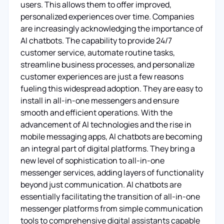
users. This allows them to offer improved,
personalized experiences over time. Companies
are increasingly acknowledging the importance of
AI chatbots. The capability to provide 24/7
customer service, automate routine tasks,
streamline business processes, and personalize
customer experiences are just a few reasons
fueling this widespread adoption. They are easy to
install in all-in-one messengers and ensure
smooth and efficient operations. With the
advancement of AI technologies and the rise in
mobile messaging apps, AI chatbots are becoming
an integral part of digital platforms. They bring a
new level of sophistication to all-in-one
messenger services, adding layers of functionality
beyond just communication. AI chatbots are
essentially facilitating the transition of all-in-one
messenger platforms from simple communication
tools to comprehensive digital assistants capable