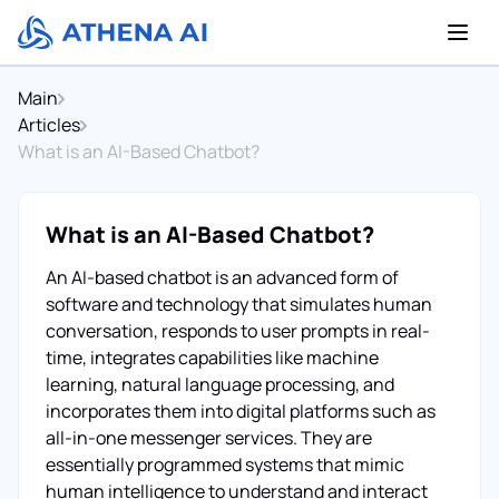
Main
Articles
What is an AI-Based Chatbot?
What is an AI-Based Chatbot?
An AI-based chatbot is an advanced form of
software and technology that simulates human
conversation, responds to user prompts in real-
time, integrates capabilities like machine
learning, natural language processing, and
incorporates them into digital platforms such as
all-in-one messenger services. They are
essentially programmed systems that mimic
human intelligence to understand and interact