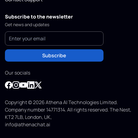
Subscribe to the newsletter
Get news and updates
Subscribe
Our socials
Copyright © 2026 Athena AI Technologies Limited.
Company number 14771314. All rights reserved. The Nest,
KT2 7LB, London, UK,
info@athenachat.ai