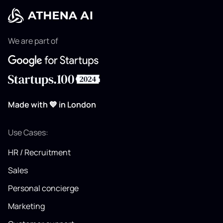
We are part of
Made with 💙 in London
Use Cases:
HR / Recruitment
Sales
Personal concierge
Marketing