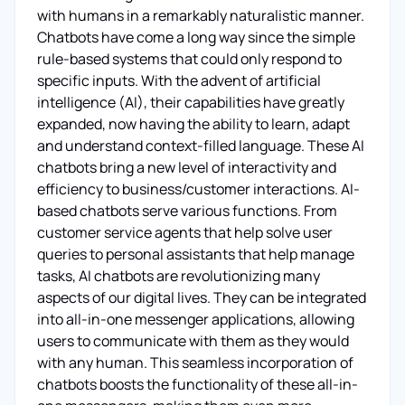
with humans in a remarkably naturalistic manner.
Chatbots have come a long way since the simple
rule-based systems that could only respond to
specific inputs. With the advent of artificial
intelligence (AI), their capabilities have greatly
expanded, now having the ability to learn, adapt
and understand context-filled language. These AI
chatbots bring a new level of interactivity and
efficiency to business/customer interactions. AI-
based chatbots serve various functions. From
customer service agents that help solve user
queries to personal assistants that help manage
tasks, AI chatbots are revolutionizing many
aspects of our digital lives. They can be integrated
into all-in-one messenger applications, allowing
users to communicate with them as they would
with any human. This seamless incorporation of
chatbots boosts the functionality of these all-in-