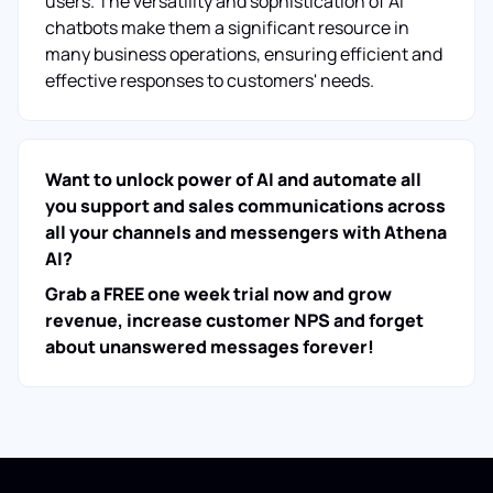
users. The versatility and sophistication of AI
chatbots make them a significant resource in
many business operations, ensuring efficient and
effective responses to customers' needs.
Want to unlock power of AI and automate all
you support and sales communications across
all your channels and messengers with Athena
AI?
Grab a FREE one week trial now and grow
revenue, increase customer NPS and forget
about unanswered messages forever!