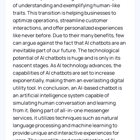
of understanding and exemplifying human-like
traits. This transition is helping businesses to
optimize operations, streamline customer
interactions, and offer personalized experiences
like never before. Due to their many benefits, few
can argue against the fact that AI chatbots are an
inevitable part of our future. The technological
potential of AI chatbots is huge and is only in its
nascent stages. As AI technology advances, the
capabilities of AI chatbots are set to increase
exponentially, making them an everlasting digital
utility tool. In conclusion, an AI-based chatbot is
an artificial intelligence system capable of
simulating human conversation and learning
from it. Being part of all-in-one messenger
services, it utilizes techniques such as natural
language processing and machine learning to
provide unique and interactive experiences for