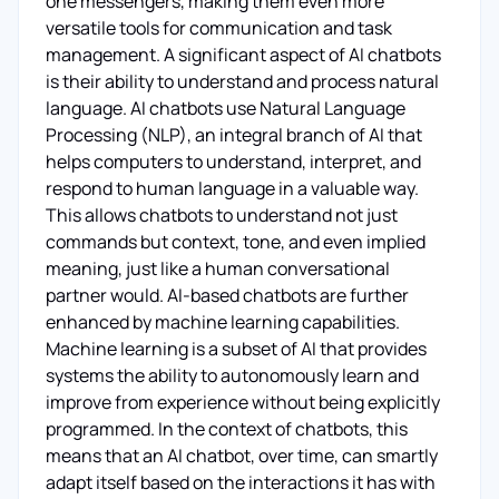
one messengers, making them even more
versatile tools for communication and task
management. A significant aspect of AI chatbots
is their ability to understand and process natural
language. AI chatbots use Natural Language
Processing (NLP), an integral branch of AI that
helps computers to understand, interpret, and
respond to human language in a valuable way.
This allows chatbots to understand not just
commands but context, tone, and even implied
meaning, just like a human conversational
partner would. AI-based chatbots are further
enhanced by machine learning capabilities.
Machine learning is a subset of AI that provides
systems the ability to autonomously learn and
improve from experience without being explicitly
programmed. In the context of chatbots, this
means that an AI chatbot, over time, can smartly
adapt itself based on the interactions it has with