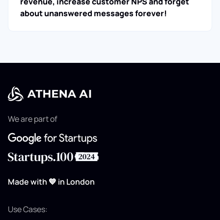
revenue, increase customer NPS and forget
about unanswered messages forever!
We are part of
Made with 💙 in London
Use Cases: