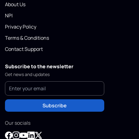
About Us
NPI
Privacy Policy
Terms & Conditions
Contact Support
Subscribe to the newsletter
Get news and updates
Subscribe
Our socials