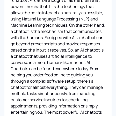
"chatbot". AI can be thought of as the brain that
powers the chatbot. It is the technology that
allows the bot to interact as naturally as possible,
using Natural Language Processing (NLP) and
Machine Learning techniques. On the other hand,
a chatbot is the mechanism that communicates
with the humans. Equipped with AI, a chatbot can
go beyond preset scripts and provide responses
based on the input it receives. So, an AI chatbot is
a chatbot that uses artificial intelligence to
converse in a more human-like manner. AI
Chatbots can be found everywhere today. From
helping you order food online to guiding you
through a complex software setup, there's a
chatbot for almost everything. They can manage
multiple tasks simultaneously, from handling
customer service inquiries to scheduling
appointments, providing information or simply
entertaining you. The most powerful AI chatbots