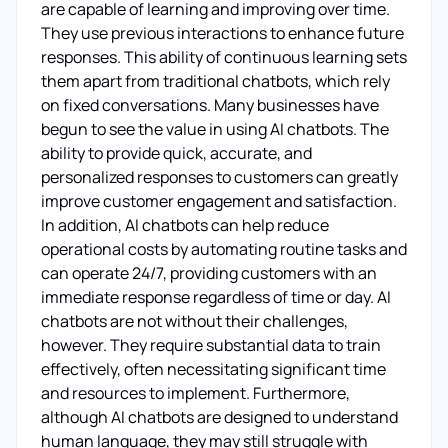
are capable of learning and improving over time.
They use previous interactions to enhance future
responses. This ability of continuous learning sets
them apart from traditional chatbots, which rely
on fixed conversations. Many businesses have
begun to see the value in using AI chatbots. The
ability to provide quick, accurate, and
personalized responses to customers can greatly
improve customer engagement and satisfaction.
In addition, AI chatbots can help reduce
operational costs by automating routine tasks and
can operate 24/7, providing customers with an
immediate response regardless of time or day. AI
chatbots are not without their challenges,
however. They require substantial data to train
effectively, often necessitating significant time
and resources to implement. Furthermore,
although AI chatbots are designed to understand
human language, they may still struggle with