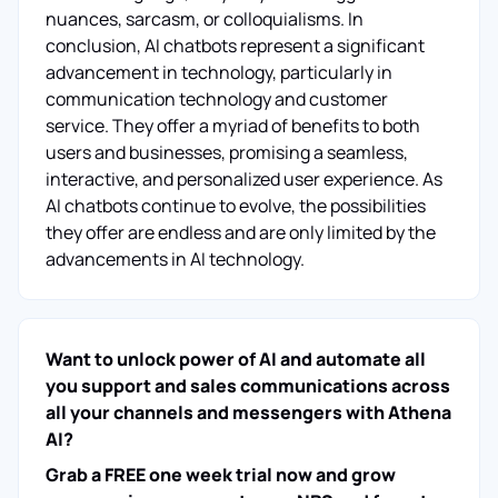
nuances, sarcasm, or colloquialisms. In
conclusion, AI chatbots represent a significant
advancement in technology, particularly in
communication technology and customer
service. They offer a myriad of benefits to both
users and businesses, promising a seamless,
interactive, and personalized user experience. As
AI chatbots continue to evolve, the possibilities
they offer are endless and are only limited by the
advancements in AI technology.
Want to unlock power of AI and automate all
you support and sales communications across
all your channels and messengers with Athena
AI?
Grab a FREE one week trial now and grow