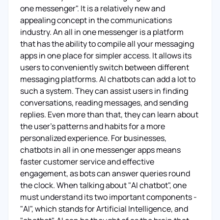
one messenger". It is a relatively new and
appealing concept in the communications
industry. An all in one messenger is a platform
that has the ability to compile all your messaging
apps in one place for simpler access. It allows its
users to conveniently switch between different
messaging platforms. AI chatbots can add a lot to
such a system. They can assist users in finding
conversations, reading messages, and sending
replies. Even more than that, they can learn about
the user's patterns and habits for a more
personalized experience. For businesses,
chatbots in all in one messenger apps means
faster customer service and effective
engagement, as bots can answer queries round
the clock. When talking about "AI chatbot", one
must understand its two important components -
"AI", which stands for Artificial Intelligence, and