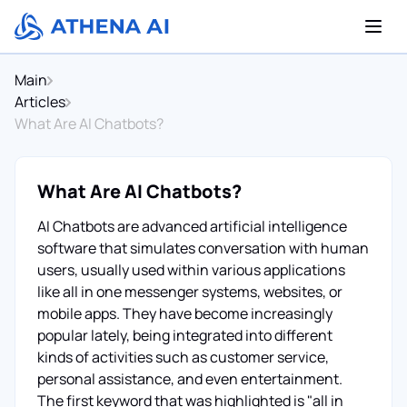
Main
Articles
What Are AI Chatbots?
What Are AI Chatbots?
AI Chatbots are advanced artificial intelligence
software that simulates conversation with human
users, usually used within various applications
like all in one messenger systems, websites, or
mobile apps. They have become increasingly
popular lately, being integrated into different
kinds of activities such as customer service,
personal assistance, and even entertainment.
The first keyword that was highlighted is "all in