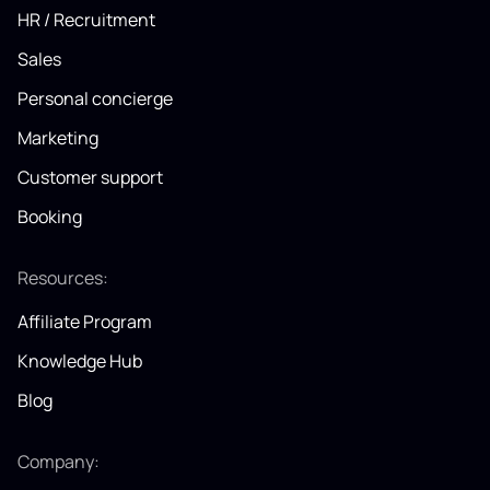
HR / Recruitment
Sales
Personal concierge
Marketing
Customer support
Booking
Resources:
Affiliate Program
Knowledge Hub
Blog
Company: