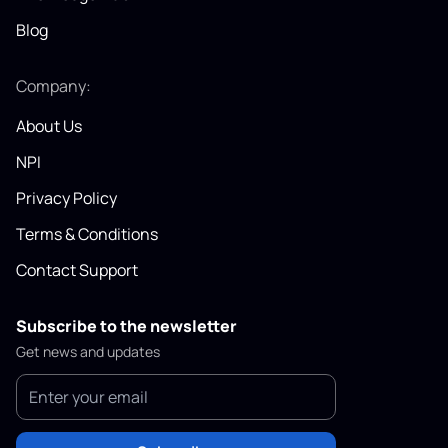
Blog
Company:
About Us
NPI
Privacy Policy
Terms & Conditions
Contact Support
Subscribe to the newsletter
Get news and updates