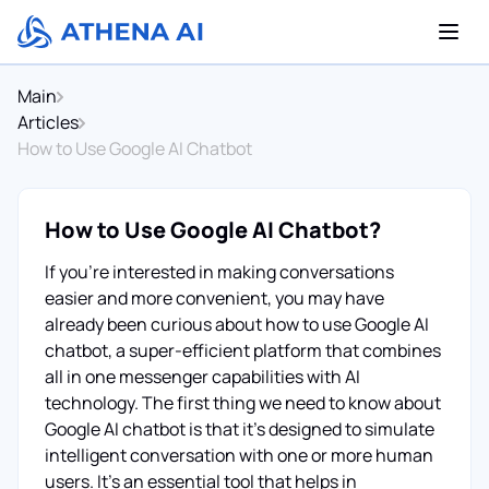
Main
Articles
How to Use Google AI Chatbot
How to Use Google AI Chatbot?
If you're interested in making conversations
easier and more convenient, you may have
already been curious about how to use Google AI
chatbot, a super-efficient platform that combines
all in one messenger capabilities with AI
technology. The first thing we need to know about
Google AI chatbot is that it’s designed to simulate
intelligent conversation with one or more human
users. It's an essential tool that helps in