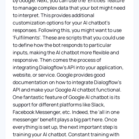
by Google. Next, you can use the ‘Entities’ feature
to manage complex data that your bot might need
to interpret. This provides additional
customization options for your AI chatbot's
responses. Following this, you might want to use
'Fulfilments'. These are scripts that you could use
to define how the bot responds to particular
inputs, making the AI chatbot more flexible and
responsive. Then comes the process of
integrating Dialogflow's API into your application,
website, or service. Google provides good
documentation on how to integrate Dialogflow's
API and make your Google AI chatbot functional.
One fantastic feature of Google AI chatbot is its
support for different platforms like Slack,
Facebook Messenger, etc. Indeed, the 'all in one
messenger' benefit plays a big part here. Once
everything is set up, the next important step is
training your AI chatbot. Constant training with