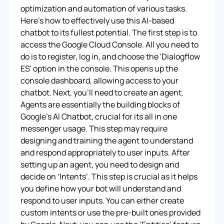
optimization and automation of various tasks.
Here's how to effectively use this AI-based
chatbot to its fullest potential. The first step is to
access the Google Cloud Console. All you need to
do is to register, log in, and choose the 'Dialogflow
ES' option in the console. This opens up the
console dashboard, allowing access to your
chatbot. Next, you'll need to create an agent.
Agents are essentially the building blocks of
Google's AI Chatbot, crucial for its all in one
messenger usage. This step may require
designing and training the agent to understand
and respond appropriately to user inputs. After
setting up an agent, you need to design and
decide on ‘Intents’. This step is crucial as it helps
you define how your bot will understand and
respond to user inputs. You can either create
custom intents or use the pre-built ones provided