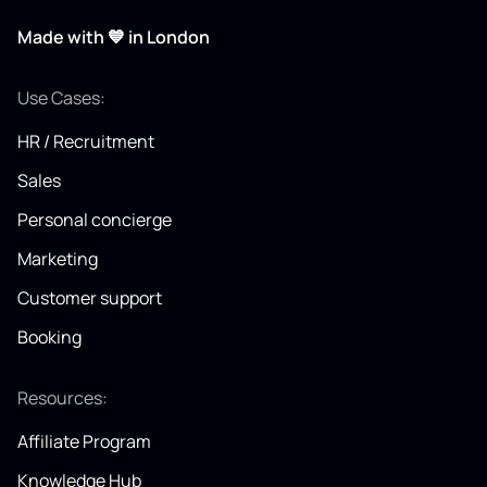
Made with 💙 in London
Use Cases:
HR / Recruitment
Sales
Personal concierge
Marketing
Customer support
Booking
Resources:
Affiliate Program
Knowledge Hub