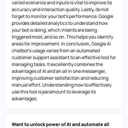
varied scenarios and inputs is vital to improve its
accuracy and interaction quality. Lastly, do not
forget to monitor your bot’s performance. Google
provides detailed analytics to understand how
your bot is doing, which intents are being
triggered most, and so on. This helps you identify
areas for improvement. In conclusion, Google AI
chatbot's usage varies from an automated
customer support assistant to an effective tool for
managing tasks. It excellently combines the
advantages of AI and an all in one messenger,
improving customer satisfaction and reducing
manual effort. Understanding how to effectively
use this tool is paramount to leverage its
advantages.
Want to unlock power of AI and automate all