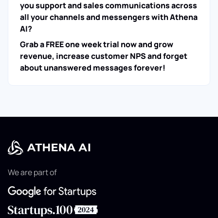
you support and sales communications across
all your channels and messengers with Athena
AI?
Grab a FREE one week trial now and grow
revenue, increase customer NPS and forget
about unanswered messages forever!
We are part of