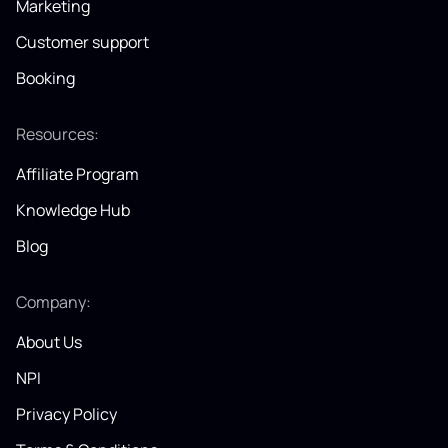
Marketing
Customer support
Booking
Resources:
Affiliate Program
Knowledge Hub
Blog
Company:
About Us
NPI
Privacy Policy