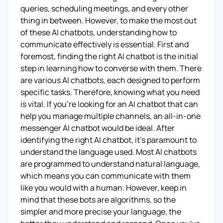
queries, scheduling meetings, and every other
thing in between. However, to make the most out
of these AI chatbots, understanding how to
communicate effectively is essential. First and
foremost, finding the right AI chatbot is the initial
step in learning how to converse with them. There
are various AI chatbots, each designed to perform
specific tasks. Therefore, knowing what you need
is vital. If you're looking for an AI chatbot that can
help you manage multiple channels, an all-in-one
messenger AI chatbot would be ideal. After
identifying the right AI chatbot, it's paramount to
understand the language used. Most AI chatbots
are programmed to understand natural language,
which means you can communicate with them
like you would with a human. However, keep in
mind that these bots are algorithms, so the
simpler and more precise your language, the