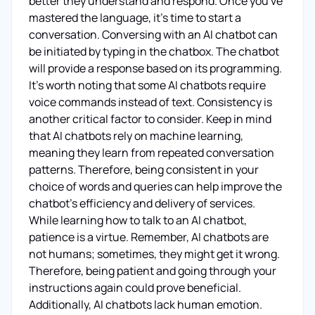
better they understand and respond. Once you've
mastered the language, it's time to start a
conversation. Conversing with an AI chatbot can
be initiated by typing in the chatbox. The chatbot
will provide a response based on its programming.
It's worth noting that some AI chatbots require
voice commands instead of text. Consistency is
another critical factor to consider. Keep in mind
that AI chatbots rely on machine learning,
meaning they learn from repeated conversation
patterns. Therefore, being consistent in your
choice of words and queries can help improve the
chatbot's efficiency and delivery of services.
While learning how to talk to an AI chatbot,
patience is a virtue. Remember, AI chatbots are
not humans; sometimes, they might get it wrong.
Therefore, being patient and going through your
instructions again could prove beneficial.
Additionally, AI chatbots lack human emotion.