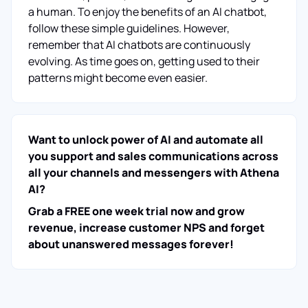
a human. To enjoy the benefits of an AI chatbot,
follow these simple guidelines. However,
remember that AI chatbots are continuously
evolving. As time goes on, getting used to their
patterns might become even easier.
Want to unlock power of AI and automate all
you support and sales communications across
all your channels and messengers with Athena
AI?
Grab a FREE one week trial now and grow
revenue, increase customer NPS and forget
about unanswered messages forever!