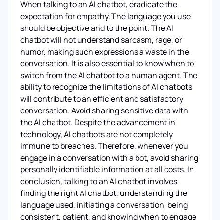
When talking to an AI chatbot, eradicate the
expectation for empathy. The language you use
should be objective and to the point. The AI
chatbot will not understand sarcasm, rage, or
humor, making such expressions a waste in the
conversation. It is also essential to know when to
switch from the AI chatbot to a human agent. The
ability to recognize the limitations of AI chatbots
will contribute to an efficient and satisfactory
conversation. Avoid sharing sensitive data with
the AI chatbot. Despite the advancement in
technology, AI chatbots are not completely
immune to breaches. Therefore, whenever you
engage in a conversation with a bot, avoid sharing
personally identifiable information at all costs. In
conclusion, talking to an AI chatbot involves
finding the right AI chatbot, understanding the
language used, initiating a conversation, being
consistent, patient, and knowing when to engage