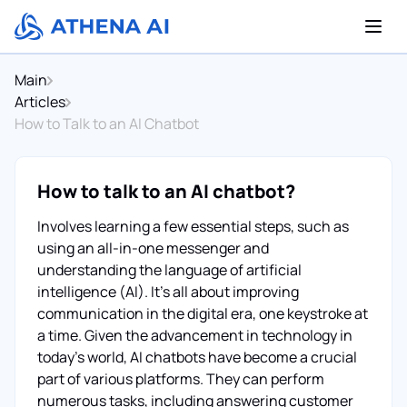
Main
Articles
How to Talk to an AI Chatbot
How to talk to an AI chatbot?
Involves learning a few essential steps, such as
using an all-in-one messenger and
understanding the language of artificial
intelligence (AI). It's all about improving
communication in the digital era, one keystroke at
a time. Given the advancement in technology in
today's world, AI chatbots have become a crucial
part of various platforms. They can perform
numerous tasks, including answering customer