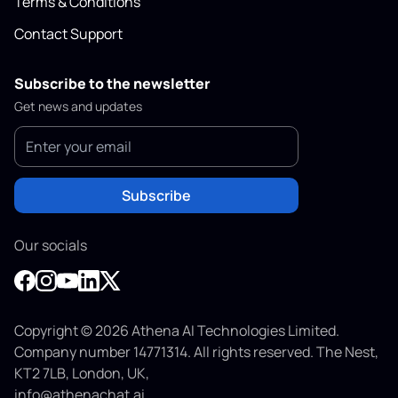
Terms & Conditions
Contact Support
Subscribe to the newsletter
Get news and updates
Subscribe
Our socials
Copyright © 2026 Athena AI Technologies Limited.
Company number 14771314. All rights reserved. The Nest,
KT2 7LB, London, UK,
info@athenachat.ai