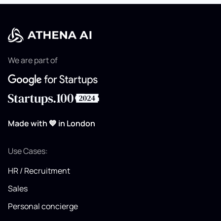
We are part of
Made with 💙 in London
Use Cases:
HR / Recruitment
Sales
Personal concierge