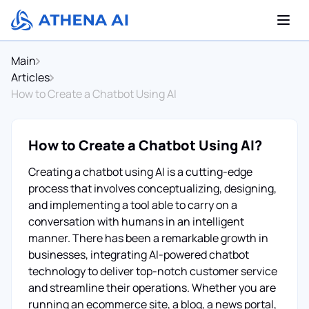
Main
Articles
How to Create a Chatbot Using AI
How to Create a Chatbot Using AI?
Creating a chatbot using AI is a cutting-edge
process that involves conceptualizing, designing,
and implementing a tool able to carry on a
conversation with humans in an intelligent
manner. There has been a remarkable growth in
businesses, integrating AI-powered chatbot
technology to deliver top-notch customer service
and streamline their operations. Whether you are
running an ecommerce site, a blog, a news portal,