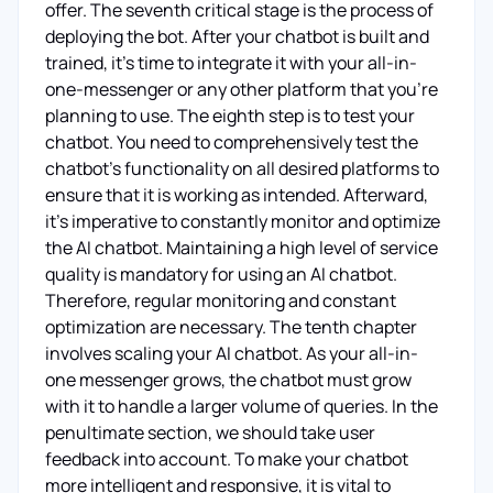
offer. The seventh critical stage is the process of
deploying the bot. After your chatbot is built and
trained, it’s time to integrate it with your all-in-
one-messenger or any other platform that you’re
planning to use. The eighth step is to test your
chatbot. You need to comprehensively test the
chatbot’s functionality on all desired platforms to
ensure that it is working as intended. Afterward,
it's imperative to constantly monitor and optimize
the AI chatbot. Maintaining a high level of service
quality is mandatory for using an AI chatbot.
Therefore, regular monitoring and constant
optimization are necessary. The tenth chapter
involves scaling your AI chatbot. As your all-in-
one messenger grows, the chatbot must grow
with it to handle a larger volume of queries. In the
penultimate section, we should take user
feedback into account. To make your chatbot
more intelligent and responsive, it is vital to