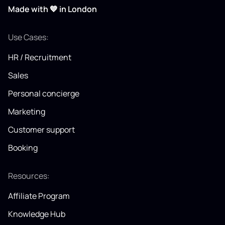
Made with 💙 in London
Use Cases:
HR / Recruitment
Sales
Personal concierge
Marketing
Customer support
Booking
Resources:
Affiliate Program
Knowledge Hub