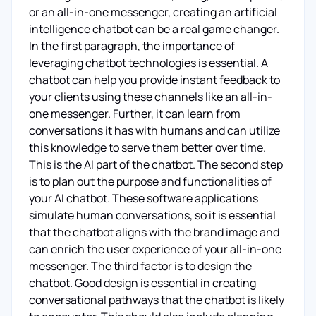
or an all-in-one messenger, creating an artificial
intelligence chatbot can be a real game changer.
In the first paragraph, the importance of
leveraging chatbot technologies is essential. A
chatbot can help you provide instant feedback to
your clients using these channels like an all-in-
one messenger. Further, it can learn from
conversations it has with humans and can utilize
this knowledge to serve them better over time.
This is the AI part of the chatbot. The second step
is to plan out the purpose and functionalities of
your AI chatbot. These software applications
simulate human conversations, so it is essential
that the chatbot aligns with the brand image and
can enrich the user experience of your all-in-one
messenger. The third factor is to design the
chatbot. Good design is essential in creating
conversational pathways that the chatbot is likely