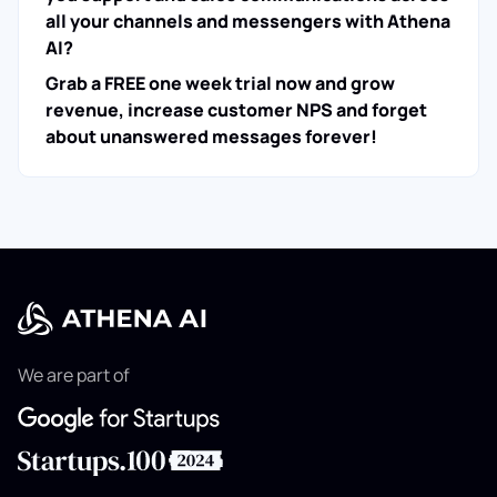
all your channels and messengers with Athena
AI?
Grab a FREE one week trial now and grow
revenue, increase customer NPS and forget
about unanswered messages forever!
We are part of