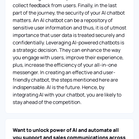
collect feedback from users. Finally, in the last
part of the journey, the security of your AI chatbot
matters. An AI chatbot can be a repository of
sensitive user information and thus, it is of utmost
importance that user data is treated securely and
confidentially. Leveraging AI-powered chatbots is
a strategic decision. They can enhance the way
you engage with users, improve their experience,
plus, increase the efficiency of your all-in-one
messenger. In creating an effective and user-
friendly chatbot, the steps mentioned here are
indispensable. AI is the future. Hence, by
integrating AI with your chatbot, you are likely to
stay ahead of the competition.
Want to unlock power of AI and automate all
you support and sales communications across