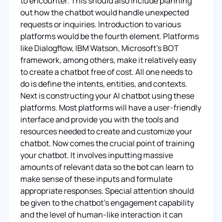
to encounter. This should also include planning
out how the chatbot would handle unexpected
requests or inquiries. Introduction to various
platforms would be the fourth element. Platforms
like Dialogflow, IBM Watson, Microsoft’s BOT
framework, among others, make it relatively easy
to create a chatbot free of cost. All one needs to
do is define the intents, entities, and contexts.
Next is constructing your AI chatbot using these
platforms. Most platforms will have a user-friendly
interface and provide you with the tools and
resources needed to create and customize your
chatbot. Now comes the crucial point of training
your chatbot. It involves inputting massive
amounts of relevant data so the bot can learn to
make sense of these inputs and formulate
appropriate responses. Special attention should
be given to the chatbot’s engagement capability
and the level of human-like interaction it can