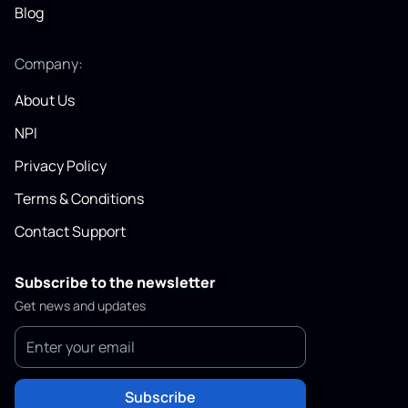
Blog
Company:
About Us
NPI
Privacy Policy
Terms & Conditions
Contact Support
Subscribe to the newsletter
Get news and updates
Subscribe