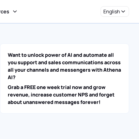
rces
English
Want to unlock power of AI and automate all
you support and sales communications across
all your channels and messengers with Athena
AI?
Grab a FREE one week trial now and grow
revenue, increase customer NPS and forget
about unanswered messages forever!