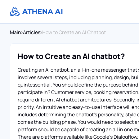
Main
Articles
How to Create an AI Chatbot
How to Create an AI chatbot?
Creating an AI chatbot, an all-in-one messenger that
involves several steps, including planning, design, bui
quintessential. You should define the purpose behind t
participate in? Customer service, booking reservatio
require different AI chatbot architectures. Secondly, 
priority. An intuitive and easy-to-use interface will 
includes determining the chatbot's personality, style 
comes the building phase. You would need to select an
platform should be capable of creating an all in one 
There are platforms available like Google's Dialogflo