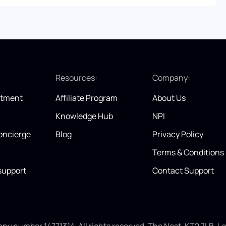
:
Resources:
Company:
itment
Affiliate Program
About Us
Knowledge Hub
NPI
oncierge
Blog
Privacy Policy
Terms & Conditions
support
Contact Support