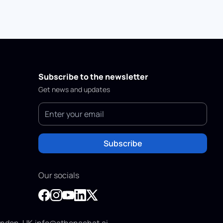
Subscribe to the newsletter
Get news and updates
Subscribe
Our socials