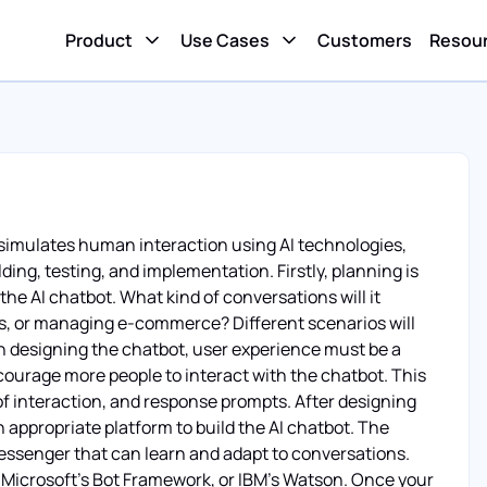
Product
Use Cases
Customers
Resou
 simulates human interaction using AI technologies,
lding, testing, and implementation. Firstly, planning is
he AI chatbot. What kind of conversations will it
ns, or managing e-commerce? Different scenarios will
in designing the chatbot, user experience must be a
encourage more people to interact with the chatbot. This
of interaction, and response prompts. After designing
 appropriate platform to build the AI chatbot. The
messenger that can learn and adapt to conversations.
w, Microsoft's Bot Framework, or IBM's Watson. Once your