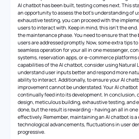
AI chatbot has been built, testing comes next. This st
an opportunity to assess the bot's understanding of us
exhaustive testing, you can proceed with the implement
users to interact with. Keep in mind, this isn't the e
the maintenance phase. You need to ensure that the bo
users are addressed promptly. Now, some extra tips to 
seamless operation for your all in one messenger, con
systems, reservation apps, or e-commerce platforms 
capabilities of the AI chatbot, consider using Natura
understand user inputs better and respond more natura
ability to interact. Additionally, to ensure your AI ch
improvement cannot be understated. Your AI chatbot s
continually feed into its development. In conclusion, 
design, meticulous building, exhaustive testing, and e
done, but the result is rewarding - having an all in 
effectively. Remember, maintaining an AI chatbot is a
technological advancements, fluctuations in user dem
progressive.