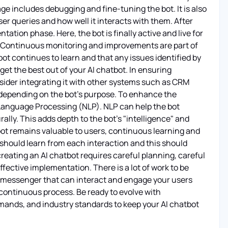
age includes debugging and fine-tuning the bot. It is also
er queries and how well it interacts with them. After
ation phase. Here, the bot is finally active and live for
nd. Continuous monitoring and improvements are part of
t continues to learn and that any issues identified by
get the best out of your AI chatbot. In ensuring
sider integrating it with other systems such as CRM
depending on the bot's purpose. To enhance the
l Language Processing (NLP). NLP can help the bot
lly. This adds depth to the bot's "intelligence" and
atbot remains valuable to users, continuous learning and
hould learn from each interaction and this should
creating an AI chatbot requires careful planning, careful
ffective implementation. There is a lot of work to be
one messenger that can interact and engage your users
 continuous process. Be ready to evolve with
ands, and industry standards to keep your AI chatbot