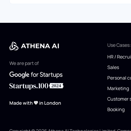
Use Cases
HR / Recru
We are part of
Sales
Personal c
Marketing
Customer 
Made with 💙 in London
Booking