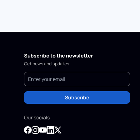
Subscribe to the newsletter
Get news and updates
Subscribe
Our socials