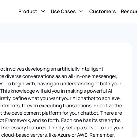
Product
Use Cases
Customers
Resou
t involves developing an artificially intelligent
 diverse conversations as an all-in-one messenger,
. To begin with, having an understanding of both your
 This knowledge will aid you in making a powerful AI
Firstly, define what you want your AI chatbot to achieve.
ntments, to even executing transactions. Prioritize the
ect the development platform for your chatbot. There are
ot Framework, and so forth. Each one has its strengths
necessary features. Thirdly, set up a server to run your
or cloud-based servers, like Azure or AWS. Remember,