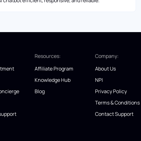
 chatbot efficient, responsive, and reliable.
:
Resources:
Company:
itment
Affiliate Program
About Us
Knowledge Hub
NPI
oncierge
Blog
Privacy Policy
Terms & Conditions
support
Contact Support