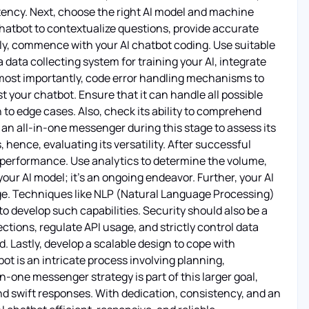
ency. Next, choose the right AI model and machine
chatbot to contextualize questions, provide accurate
hly, commence with your AI chatbot coding. Use suitable
data collecting system for training your AI, integrate
d most importantly, code error handling mechanisms to
 your chatbot. Ensure that it can handle all possible
o edge cases. Also, check its ability to comprehend
 an all-in-one messenger during this stage to assess its
hence, evaluating its versatility. After successful
s performance. Use analytics to determine the volume,
our AI model; it's an ongoing endeavor. Further, your AI
ge. Techniques like NLP (Natural Language Processing)
 develop such capabilities. Security should also be a
tions, regulate API usage, and strictly control data
. Lastly, develop a scalable design to cope with
ot is an intricate process involving planning,
n-one messenger strategy is part of this larger goal,
d swift responses. With dedication, consistency, and an