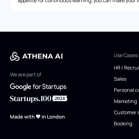
appetite for continuous learning, you can make your AI
Use Cases
HR / Recru
We are part of
Sales
Personal c
Marketing
Customer 
Made with 💙 in London
Booking