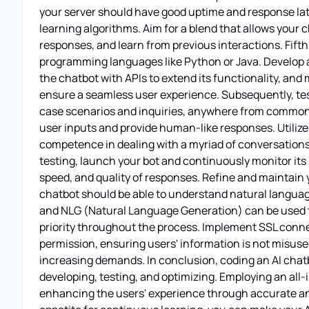
your server should have good uptime and response lat
learning algorithms. Aim for a blend that allows your 
responses, and learn from previous interactions. Fift
programming languages like Python or Java. Develop a 
the chatbot with APIs to extend its functionality, an
ensure a seamless user experience. Subsequently, test
case scenarios and inquiries, anywhere from common t
user inputs and provide human-like responses. Utilize
competence in dealing with a myriad of conversations, 
testing, launch your bot and continuously monitor it
speed, and quality of responses. Refine and maintain y
chatbot should be able to understand natural langua
and NLG (Natural Language Generation) can be used to
priority throughout the process. Implement SSL connec
permission, ensuring users' information is not misused
increasing demands. In conclusion, coding an AI chatb
developing, testing, and optimizing. Employing an all-i
enhancing the users' experience through accurate an