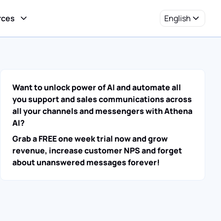
rces
English
Want to unlock power of AI and automate all
you support and sales communications across
all your channels and messengers with Athena
AI?
Grab a FREE one week trial now and grow
revenue, increase customer NPS and forget
about unanswered messages forever!