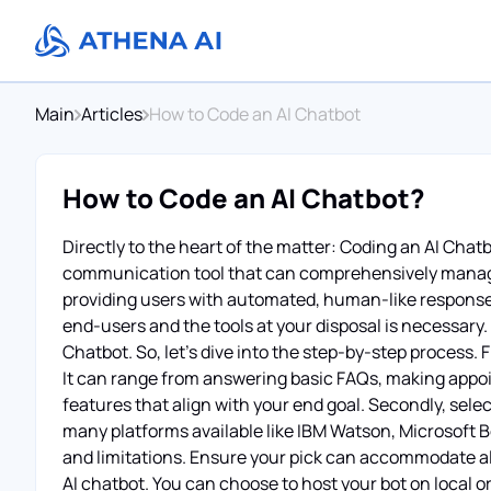
Main
Articles
How to Code an AI Chatbot
How to Code an AI Chatbot?
Directly to the heart of the matter: Coding an AI Chatbo
communication tool that can comprehensively manage
providing users with automated, human-like responses
end-users and the tools at your disposal is necessary.
Chatbot. So, let’s dive into the step-by-step process. 
It can range from answering basic FAQs, making appoi
features that align with your end goal. Secondly, sel
many platforms available like IBM Watson, Microsoft B
and limitations. Ensure your pick can accommodate all 
AI chatbot. You can choose to host your bot on local 