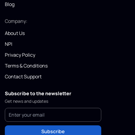
Blog
Company:
About Us
NPI
Privacy Policy
Terms & Conditions
Contact Support
Subscribe to the newsletter
Get news and updates
Subscribe