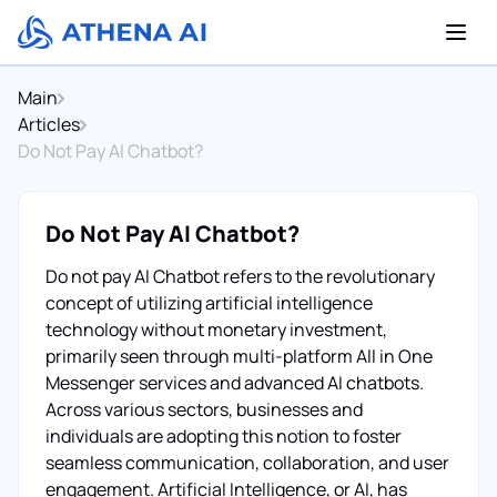
Main
Articles
Do Not Pay AI Chatbot?
Do Not Pay AI Chatbot?
Do not pay AI Chatbot refers to the revolutionary
concept of utilizing artificial intelligence
technology without monetary investment,
primarily seen through multi-platform All in One
Messenger services and advanced AI chatbots.
Across various sectors, businesses and
individuals are adopting this notion to foster
seamless communication, collaboration, and user
engagement. Artificial Intelligence, or AI, has