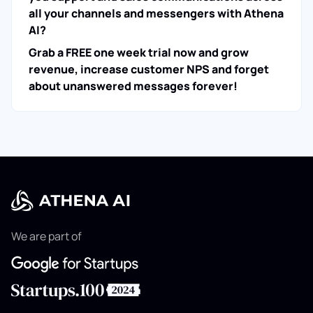
all your channels and messengers with Athena
AI?
Grab a FREE one week trial now and grow
revenue, increase customer NPS and forget
about unanswered messages forever!
We are part of