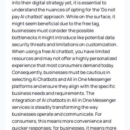
into their digital strategy yet, it is essential to
understand the nuances of opting for the 'Do not
pay AI chatbot' approach. While on the surface, it
might seem beneficial due to the free tag,
businesses must consider the possible
bottlenecks it might introduce like potential data
security threats and limitations on customization.
When using a free AI chatbot, you have limited
resources and may not offer a highly personalized
experience that most consumers demand today.
Consequently, businesses must be cautious in
selecting AI Chatbots and All in One Messenger
platforms and ensure they align with the specific
business needs and requirements. The
integration of AI chatbots in All in One Messenger
services is steadily transforming the way
businesses operate and communicate. For
consumers, this means more convenience and
quicker responses; for businesses, it means more