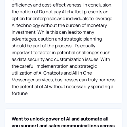
efficiency and cost-effectiveness. In conclusion,
the notion of Do not pay AI chatbot presents an
option for enterprises and individuals to leverage
AI technology without the burden of monetary
investment. While this can lead to many
advantages, caution and strategic planning
should be part of the process. It's equally
important to factor in potential challenges such
as data security and customization issues. With
the careful implementation and strategic
utilization of AI Chatbots and All in One
Messenger services, businesses can truly harness
the potential of AI without necessarily spending a
fortune.
Want to unlock power of AI and automate all
you support and sales communications across