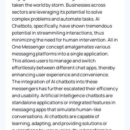
taken the world by storm. Businesses across
sectors are leveraging its potential to solve
complex problems and automate tasks. AI
Chatbots, specifically, have shown tremendous
potential in streammiling interactions, thus
minimizing the need for human intervention. All in
One Messenger concept amalgamates various
messaging platforms into a single application.
This allows users to manage and switch
effortlessly between different chat apps, thereby
enhancing user experience and convenience.
The integration of AI chatbots into these
messengers has further escalated their efficiency
and usability. Artificial Intelligence chatbots are
standalone applications or integrated features in
messaging apps that simulate human-like
conversations. AI chatbots are capable of
learning, adapting, and providing solutions or