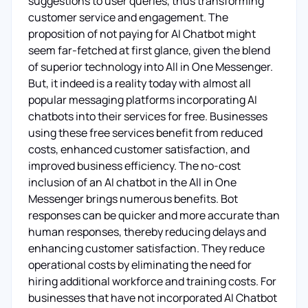
suggestions to user queries, thus transforming
customer service and engagement. The
proposition of not paying for AI Chatbot might
seem far-fetched at first glance, given the blend
of superior technology into All in One Messenger.
But, it indeed is a reality today with almost all
popular messaging platforms incorporating AI
chatbots into their services for free. Businesses
using these free services benefit from reduced
costs, enhanced customer satisfaction, and
improved business efficiency. The no-cost
inclusion of an AI chatbot in the All in One
Messenger brings numerous benefits. Bot
responses can be quicker and more accurate than
human responses, thereby reducing delays and
enhancing customer satisfaction. They reduce
operational costs by eliminating the need for
hiring additional workforce and training costs. For
businesses that have not incorporated AI Chatbot