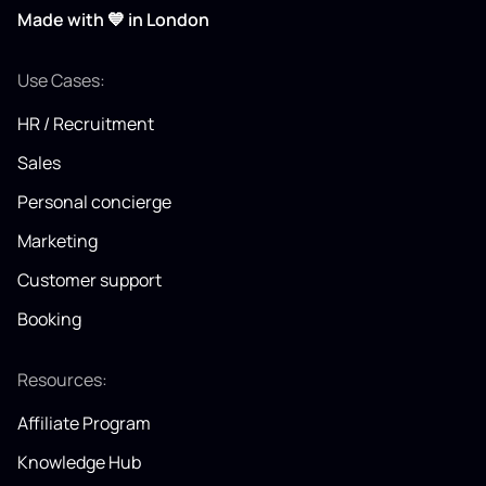
Made with 💙 in London
Use Cases:
HR / Recruitment
Sales
Personal concierge
Marketing
Customer support
Booking
Resources:
Affiliate Program
Knowledge Hub