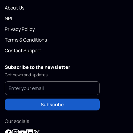
About Us
NPI
Privacy Policy
Terms & Conditions
Contact Support
Subscribe to the newsletter
Get news and updates
Subscribe
Our socials