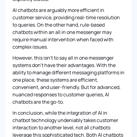
AI chatbots are arguably more efficient in
customer service, providing real-time resolution
to queries. On the other hand, rule-based
chatbots within an all in one messenger may
require manual intervention when faced with
complex issues.
However, this isn't to say all in one messenger
systems don't have their advantages. With the
ability to manage different messaging platforms in
one place, these systems are efficient,
convenient, and user-friendly. But for advanced,
nuanced responses to customer queries, AI
chatbots are the go-to.
In conclusion, while the integration of AI in
chatbot technology undeniably takes customer
interaction to another level, not all chatbots
leverage this sophisticated tech. Both AI chatbots