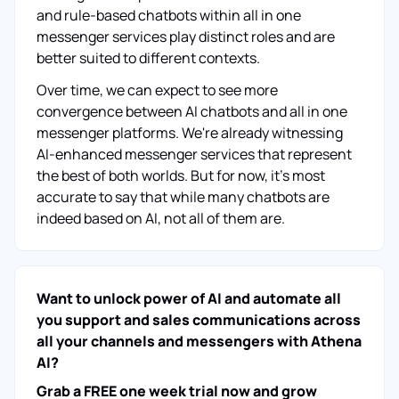
and rule-based chatbots within all in one
messenger services play distinct roles and are
better suited to different contexts.
Over time, we can expect to see more
convergence between AI chatbots and all in one
messenger platforms. We're already witnessing
AI-enhanced messenger services that represent
the best of both worlds. But for now, it's most
accurate to say that while many chatbots are
indeed based on AI, not all of them are.
Want to unlock power of AI and automate all
you support and sales communications across
all your channels and messengers with Athena
AI?
Grab a FREE one week trial now and grow