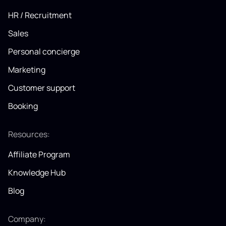
HR / Recruitment
Sales
Personal concierge
Marketing
Customer support
Booking
Resources:
Affiliate Program
Knowledge Hub
Blog
Company: