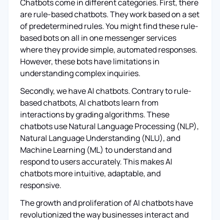
Chatbots come in different categories. First, there
are rule-based chatbots. They work based on a set
of predetermined rules. You might find these rule-
based bots on all in one messenger services
where they provide simple, automated responses.
However, these bots have limitations in
understanding complex inquiries.
Secondly, we have AI chatbots. Contrary to rule-
based chatbots, AI chatbots learn from
interactions by grading algorithms. These
chatbots use Natural Language Processing (NLP),
Natural Language Understanding (NLU), and
Machine Learning (ML) to understand and
respond to users accurately. This makes AI
chatbots more intuitive, adaptable, and
responsive.
The growth and proliferation of AI chatbots have
revolutionized the way businesses interact and