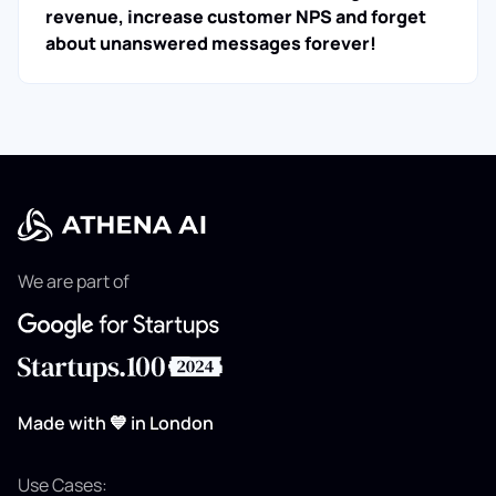
revenue, increase customer NPS and forget
about unanswered messages forever!
We are part of
Made with 💙 in London
Use Cases: