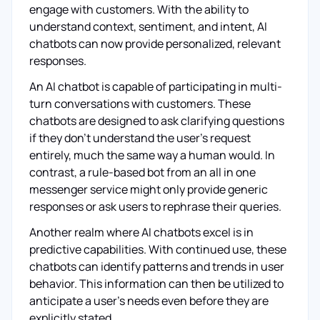
engage with customers. With the ability to
understand context, sentiment, and intent, AI
chatbots can now provide personalized, relevant
responses.
An AI chatbot is capable of participating in multi-
turn conversations with customers. These
chatbots are designed to ask clarifying questions
if they don't understand the user's request
entirely, much the same way a human would. In
contrast, a rule-based bot from an all in one
messenger service might only provide generic
responses or ask users to rephrase their queries.
Another realm where AI chatbots excel is in
predictive capabilities. With continued use, these
chatbots can identify patterns and trends in user
behavior. This information can then be utilized to
anticipate a user's needs even before they are
explicitly stated.