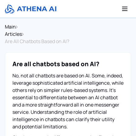
Main
Articles
Are All Chatbots Based on AI?
Are all chatbots based on AI?
No, not all chatbots are based on AI. Some, indeed,
leverage sophisticated artificial intelligence, while
others rely on simpler rules-based systems. It's
essential to differentiate between an AI chatbot
and a more straightforward all in one messenger
service. Understanding the role of artificial
intelligence in chatbots can clarify their utility
and potential limitations.